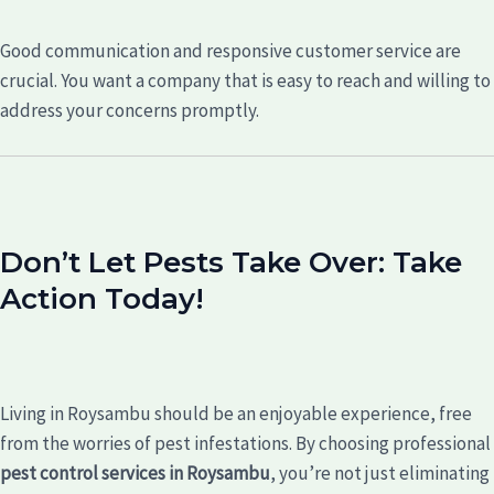
Good communication and responsive customer service are
crucial. You want a company that is easy to reach and willing to
address your concerns promptly.
Don’t Let Pests Take Over: Take
Action Today!
Living in Roysambu should be an enjoyable experience, free
from the worries of pest infestations. By choosing professional
pest control services in Roysambu
, you’re not just eliminating