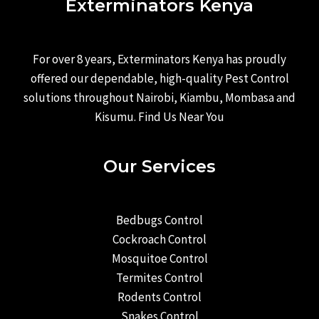
Exterminators Kenya
For over 8 years, Exterminators Kenya has proudly
offered our dependable, high-quality Pest Control
solutions throughout Nairobi, Kiambu, Mombasa and
Kisumu. Find Us Near You
Our Services
Bedbugs Control
Cockroach Control
Mosquitoe Control
Termites Control
Rodents Control
Snakes Control