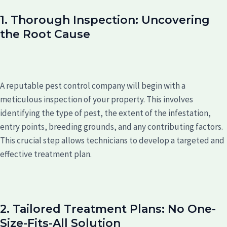
1. Thorough Inspection: Uncovering
the Root Cause
A reputable pest control company will begin with a
meticulous inspection of your property. This involves
identifying the type of pest, the extent of the infestation,
entry points, breeding grounds, and any contributing factors.
This crucial step allows technicians to develop a targeted and
effective treatment plan.
2. Tailored Treatment Plans: No One-
Size-Fits-All Solution