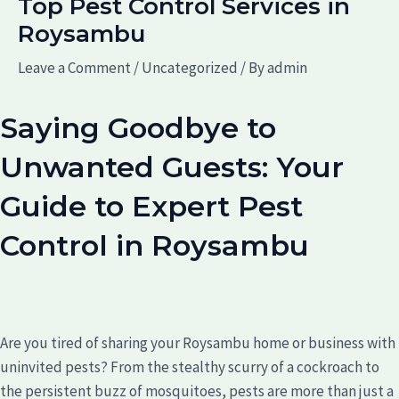
Top Pest Control Services in
Roysambu
Leave a Comment
/
Uncategorized
/ By
admin
Saying Goodbye to
Unwanted Guests: Your
Guide to Expert Pest
Control in Roysambu
Are you tired of sharing your Roysambu home or business with
uninvited pests? From the stealthy scurry of a cockroach to
the persistent buzz of mosquitoes, pests are more than just a