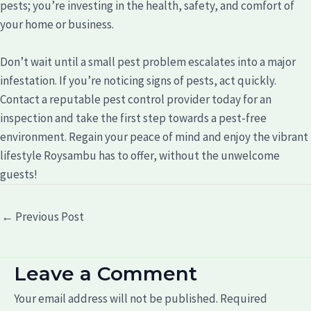
pests; you’re investing in the health, safety, and comfort of
your home or business.
Don’t wait until a small pest problem escalates into a major
infestation. If you’re noticing signs of pests, act quickly.
Contact a reputable pest control provider today for an
inspection and take the first step towards a pest-free
environment. Regain your peace of mind and enjoy the vibrant
lifestyle Roysambu has to offer, without the unwelcome
guests!
←
Previous Post
Leave a Comment
Your email address will not be published.
Required