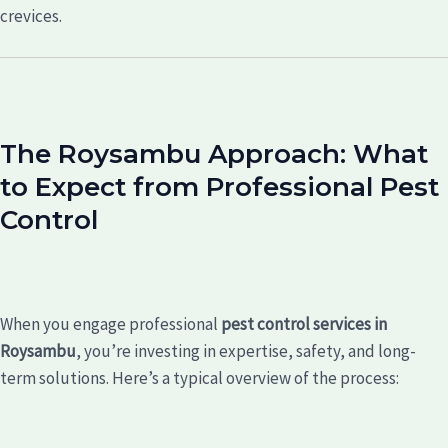
crevices.
The Roysambu Approach: What
to Expect from Professional Pest
Control
When you engage professional
pest control services in
Roysambu
, you’re investing in expertise, safety, and long-
term solutions. Here’s a typical overview of the process: