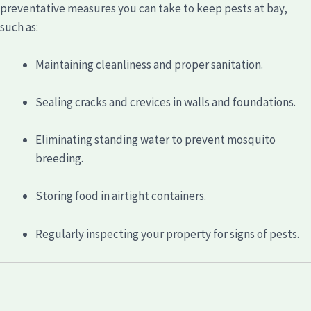
preventative measures you can take to keep pests at bay,
such as:
Maintaining cleanliness and proper sanitation.
Sealing cracks and crevices in walls and foundations.
Eliminating standing water to prevent mosquito
breeding.
Storing food in airtight containers.
Regularly inspecting your property for signs of pests.