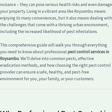
nuisance – they can pose serious health risks and even damage
your property. Living in a vibrant area like Roysambu means
enjoying its many conveniences, but it also means dealing with
the challenges that come with a thriving urban environment,
including the increased likelihood of pest infestations.
This comprehensive guide will walk you through everything
you need to know about professional
pest control services in
Roysambu
. We’ll delve into common pests, effective
eradication methods, and how choosing the right pest control
provider can ensure a safe, healthy, and pest-free
environment for you, your family, or your customers.