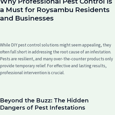
Why Professional Pest Control is
a Must for Roysambu Residents
and Businesses
While DIY pest control solutions might seem appealing, they
often fall short in addressing the root cause of an infestation.
Pests are resilient, and many over-the-counter products only
provide temporary relief. For effective and lasting results,
professional intervention is crucial.
Beyond the Buzz: The Hidden
Dangers of Pest Infestations