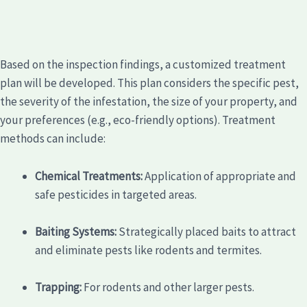
Based on the inspection findings, a customized treatment
plan will be developed. This plan considers the specific pest,
the severity of the infestation, the size of your property, and
your preferences (e.g., eco-friendly options). Treatment
methods can include:
Chemical Treatments:
Application of appropriate and
safe pesticides in targeted areas.
Baiting Systems:
Strategically placed baits to attract
and eliminate pests like rodents and termites.
Trapping:
For rodents and other larger pests.