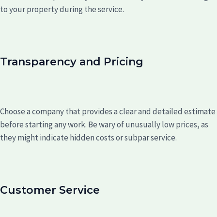
to your property during the service.
Transparency and Pricing
Choose a company that provides a clear and detailed estimate
before starting any work. Be wary of unusually low prices, as
they might indicate hidden costs or subpar service.
Customer Service