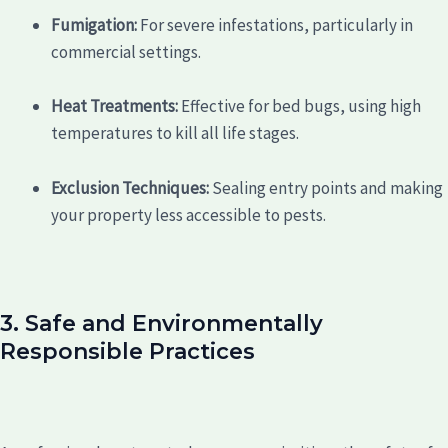
Fumigation:
For severe infestations, particularly in
commercial settings.
Heat Treatments:
Effective for bed bugs, using high
temperatures to kill all life stages.
Exclusion Techniques:
Sealing entry points and making
your property less accessible to pests.
3. Safe and Environmentally
Responsible Practices