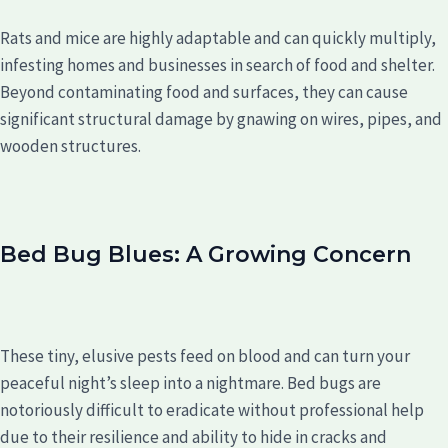
Rats and mice are highly adaptable and can quickly multiply,
infesting homes and businesses in search of food and shelter.
Beyond contaminating food and surfaces, they can cause
significant structural damage by gnawing on wires, pipes, and
wooden structures.
Bed Bug Blues: A Growing Concern
These tiny, elusive pests feed on blood and can turn your
peaceful night’s sleep into a nightmare. Bed bugs are
notoriously difficult to eradicate without professional help
due to their resilience and ability to hide in cracks and