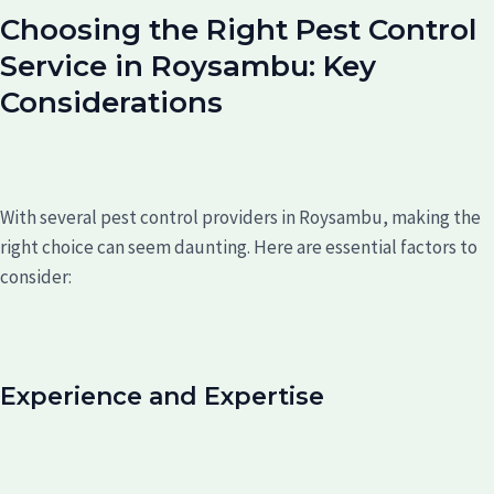
Choosing the Right Pest Control
Service in Roysambu: Key
Considerations
With several pest control providers in Roysambu, making the
right choice can seem daunting. Here are essential factors to
consider:
Experience and Expertise