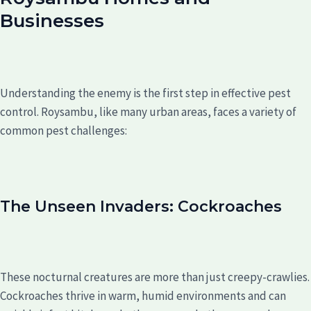
Businesses
Understanding the enemy is the first step in effective pest
control. Roysambu, like many urban areas, faces a variety of
common pest challenges:
The Unseen Invaders: Cockroaches
These nocturnal creatures are more than just creepy-crawlies.
Cockroaches thrive in warm, humid environments and can