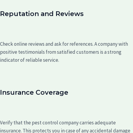
Reputation and Reviews
Check online reviews and ask for references. A company with
positive testimonials from satisfied customers is a strong
indicator of reliable service.
Insurance Coverage
Verify that the pest control company carries adequate
insurance. This protects you in case of any accidental damage