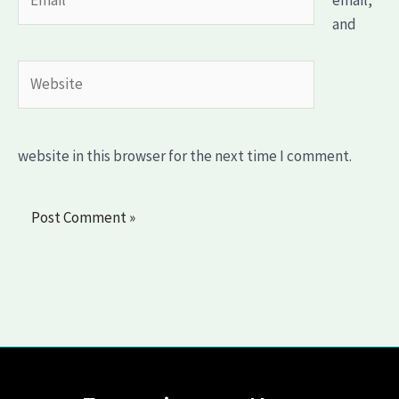
email,
and
Website
website in this browser for the next time I comment.