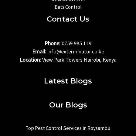
Bats Control
Contact Us
Phone:
0759 985 119
Email:
info@exterminator.co.ke
Location:
View Park Towers Nairobi, Kenya
Latest Blogs
Our Blogs
Top Pest Control Services in Roysambu