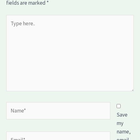
fields are marked
*
Type
here..
Name*
Save
my
name,
Email*