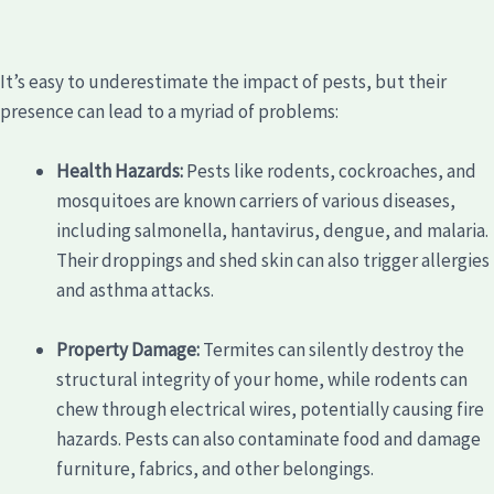
It’s easy to underestimate the impact of pests, but their
presence can lead to a myriad of problems:
Health Hazards:
Pests like rodents, cockroaches, and
mosquitoes are known carriers of various diseases,
including salmonella, hantavirus, dengue, and malaria.
Their droppings and shed skin can also trigger allergies
and asthma attacks.
Property Damage:
Termites can silently destroy the
structural integrity of your home, while rodents can
chew through electrical wires, potentially causing fire
hazards. Pests can also contaminate food and damage
furniture, fabrics, and other belongings.