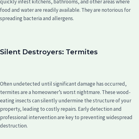
quickly infest kitchens, bathrooms, and other areas where
food and water are readily available. They are notorious for
spreading bacteria and allergens.
Silent Destroyers: Termites
Often undetected until significant damage has occurred,
termites are a homeowner’s worst nightmare. These wood-
eating insects can silently undermine the structure of your
property, leading to costly repairs. Early detection and
professional intervention are key to preventing widespread
destruction.