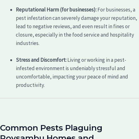
Reputational Harm (for businesses):
For businesses, a
pest infestation can severely damage your reputation,
lead to negative reviews, and even result in fines or
closure, especially in the food service and hospitality
industries.
Stress and Discomfort:
Living or working in a pest-
infested environment is undeniably stressful and
uncomfortable, impacting your peace of mind and
productivity.
Common Pests Plaguing
Roysambu Homes and