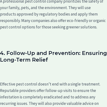
A professional pest control company prioritizes the safety of
your family, pets, and the environment. They will use
products approved by regulatory bodies and apply them
responsibly. Many companies also offer eco-friendly or organic
pest control options for those seeking greener solutions.
4. Follow-Up and Prevention: Ensuring
Long-Term Relief
Effective pest control doesn’t end with a single treatment.
Reputable providers offer follow-up visits to ensure the
infestation is completely eradicated and to address any
recurring issues. They will also provide valuable advice on