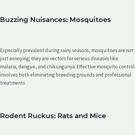
Buzzing Nuisances: Mosquitoes
Especially prevalent during rainy seasons, mosquitoes are not
just annoying; they are vectors for serious diseases like
malaria, dengue, and chikungunya. Effective mosquito control
involves both eliminating breeding grounds and professional
treatments.
Rodent Ruckus: Rats and Mice