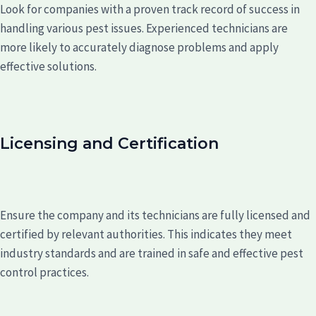
Look for companies with a proven track record of success in
handling various pest issues. Experienced technicians are
more likely to accurately diagnose problems and apply
effective solutions.
Licensing and Certification
Ensure the company and its technicians are fully licensed and
certified by relevant authorities. This indicates they meet
industry standards and are trained in safe and effective pest
control practices.