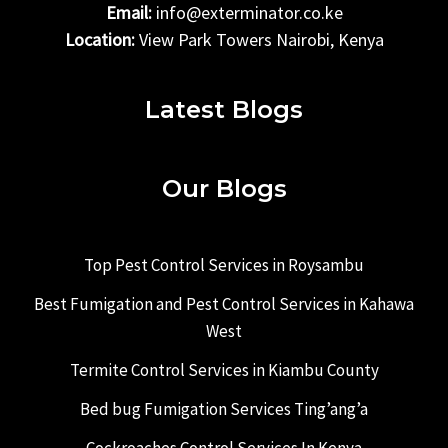
Email:
info@exterminator.co.ke
Location:
View Park Towers Nairobi, Kenya
Latest Blogs
Our Blogs
Top Pest Control Services in Roysambu
Best Fumigation and Pest Control Services in Kahawa
West
Termite Control Services in Kiambu County
Bed bug Fumigation Services Ting’ang’a
Cockroaches Control Services In Kenya