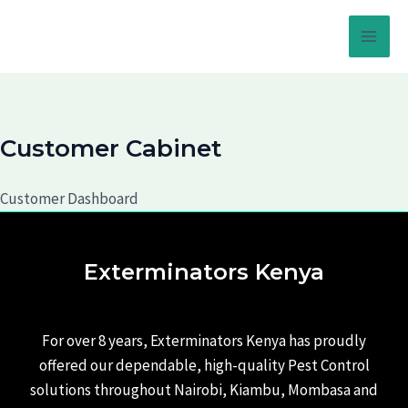
Skip
to
Main
content
Men
Customer Cabinet
Customer Dashboard
Exterminators Kenya
For over 8 years, Exterminators Kenya has proudly
offered our dependable, high-quality Pest Control
solutions throughout Nairobi, Kiambu, Mombasa and