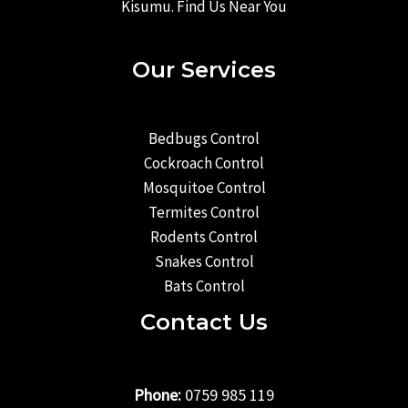
Kisumu. Find Us Near You
Our Services
Bedbugs Control
Cockroach Control
Mosquitoe Control
Termites Control
Rodents Control
Snakes Control
Bats Control
Contact Us
Phone:
0759 985 119